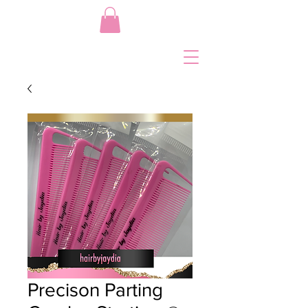
Precison Parting